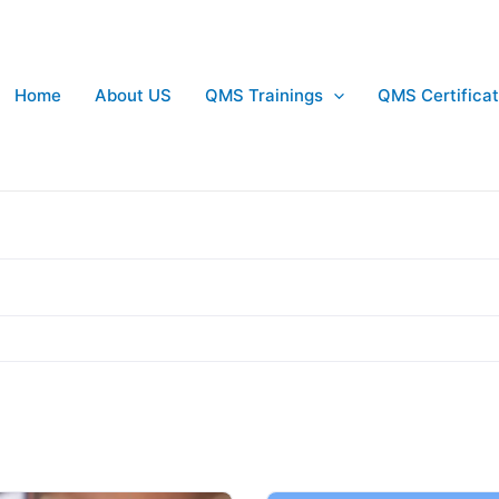
Home
About US
QMS Trainings
QMS Certificat