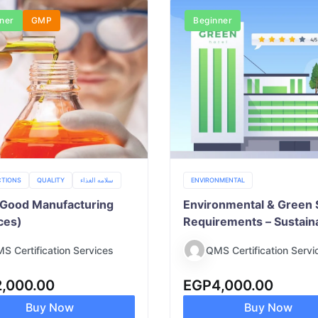
ner
GMP
Beginner
TIONS
QUALITY
سلامه الغذاء
ENVIRONMENTAL
Good Manufacturing
Environmental & Green 
ces)
Requirements – Sustain
Practices & Compliance
S Certification Services
QMS Certification Servi
2,000.00
EGP
4,000.00
Buy Now
Buy Now