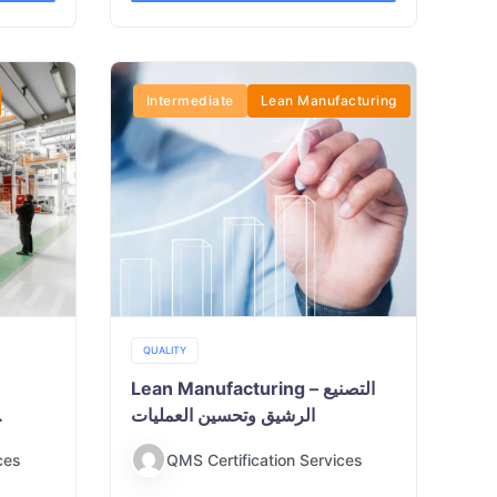
Intermediate
Lean Manufacturing
QUALITY
Lean Manufacturing – التصنيع
الرشيق وتحسين العمليات
ces
QMS Certification Services