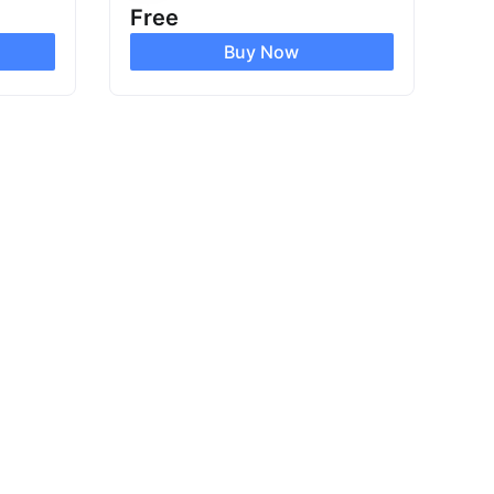
Free
Buy Now