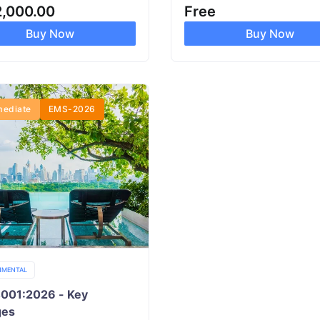
2,000.00
Free
Buy Now
Buy Now
mediate
EMS-2026
NMENTAL
4001:2026 - Key
ges