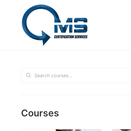
Skip
to
content
Search
for:
Courses