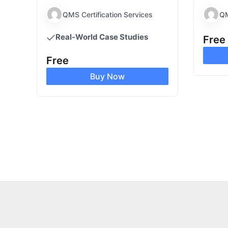
QMS Certification Services
QM
Real-World Case Studies
Free
Free
Buy Now