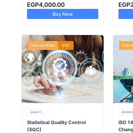
EGP
4,000.00
EGP
Buy Now
Intermediate
SQC
Inter
QUALITY
ENVIRO
Statistical Quality Control
ISO 1
(SQC)
Chan