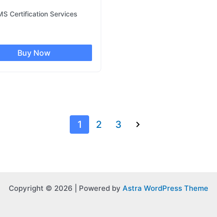
S Certification Services
Buy Now
1
2
3
Copyright © 2026 | Powered by
Astra WordPress Theme