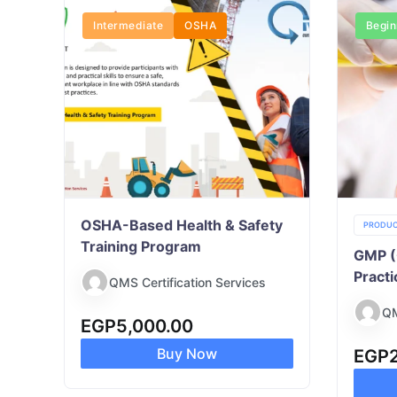
Intermediate
OSHA
Begin
OSHA-Based Health & Safety
PRODUC
Training Program
GMP (
Practi
QMS Certification Services
QM
EGP
5,000.00
Buy Now
EGP