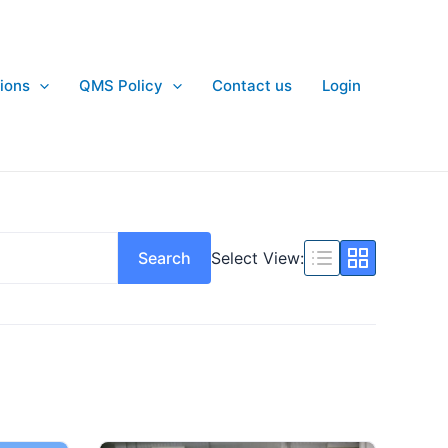
ions
QMS Policy
Contact us
Login
Search
Select View: