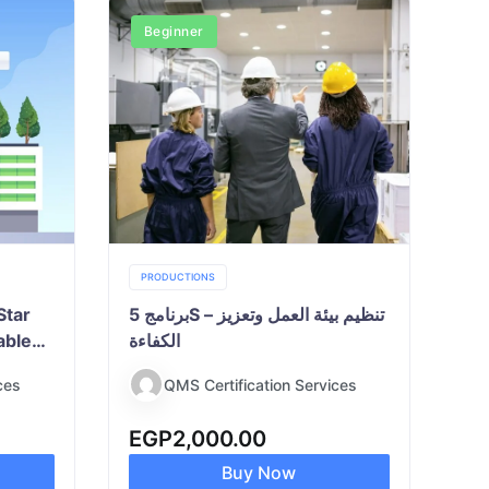
Beginner
PRODUCTIONS
Star
برنامج 5S – تنظيم بيئة العمل وتعزيز
able
الكفاءة
ces
QMS Certification Services
EGP
2,000.00
Buy Now