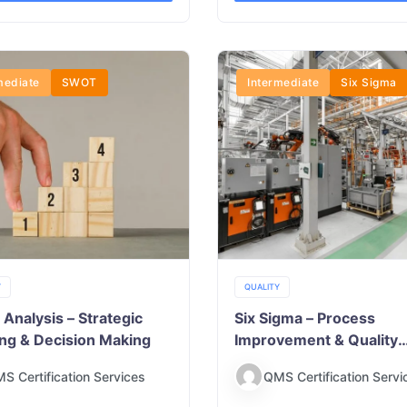
mediate
SWOT
Intermediate
Six Sigma
Y
QUALITY
nalysis – Strategic
Six Sigma – Process
ing & Decision Making
Improvement & Quality
Excellence
S Certification Services
QMS Certification Servi