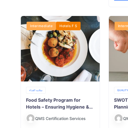
Intermediate
Hotels F S
Inter
سلامه الغذاء
QUALIT
Food Safety Program for
SWOT A
Hotels – Ensuring Hygiene &
Plann
Compliance
QMS Certification Services
QM