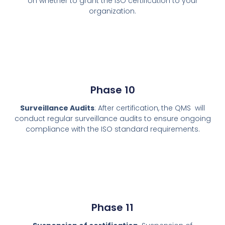
on whether to grant the ISO certification to your
organization.
Phase 10
Surveillance Audits
: After certification, the QMS will
conduct regular surveillance audits to ensure ongoing
compliance with the ISO standard requirements.
Phase 11