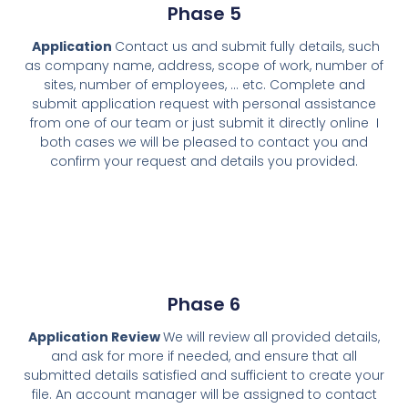
Phase 5
Application
Contact us and submit fully details, such
as company name, address, scope of work, number of
sites, number of employees, … etc. Complete and
submit application request with personal assistance
from one of our team or just submit it directly online I
both cases we will be pleased to contact you and
confirm your request and details you provided.
Phase 6
Application Review
We will review all provided details,
and ask for more if needed, and ensure that all
submitted details satisfied and sufficient to create your
file. An account manager will be assigned to contact