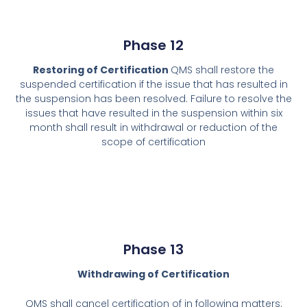
Phase 12
Restoring of Certification
QMS shall restore the
suspended certification if the issue that has resulted in
the suspension has been resolved. Failure to resolve the
issues that have resulted in the suspension within six
month shall result in withdrawal or reduction of the
scope of certification
Phase 13
Withdrawing of Certification
QMS shall cancel certification of in following matters: