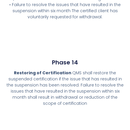
• Failure to resolve the issues that have resulted in the
suspension within six month The certified client has
voluntarily requested for withdrawal.
Phase 14
Restoring of Certification
QMS shall restore the
suspended certification if the issue that has resulted in
the suspension has been resolved. Failure to resolve the
issues that have resulted in the suspension within six
month shall result in withdrawal or reduction of the
scope of certification