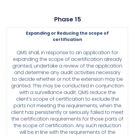
Phase 15
Expanding or Reducing the scope of
certification
QMS shall, in response to an application for
expanding the scope of a
certification already
granted, undertake a review of the application
and determine
any audit activities necessary
to decide whether or not the extension may be
granted. This may be conducted in conjunction
with a surveillance audit.
QMS reduce the
client’s scope of certification to exclude the
parts not meeting
the requirements, when the
client has persistently or seriously failed to meet
the
certification requirements for those parts of
the scope of certification. Any such
reduction
will be in line with the requirements of the