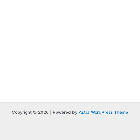
Copyright © 2026 | Powered by
Astra WordPress Theme