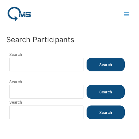
Skip
Main
to
Men
content
Search Participants
Search
Search
Search
Search
Search
Search