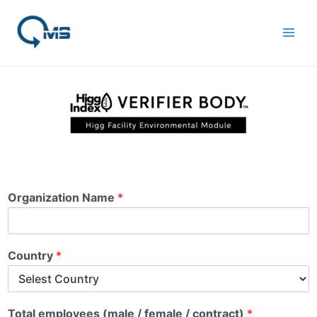
Skip
Main
to
Men
content
Organization Name
*
Country
*
Total employees (male / female / contract)
*