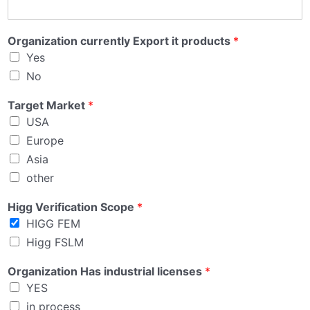
Organization currently Export it products
*
Yes
No
Target Market
*
USA
Europe
Asia
other
Higg Verification Scope
*
HIGG FEM
Higg FSLM
Organization Has industrial licenses
*
YES
in process