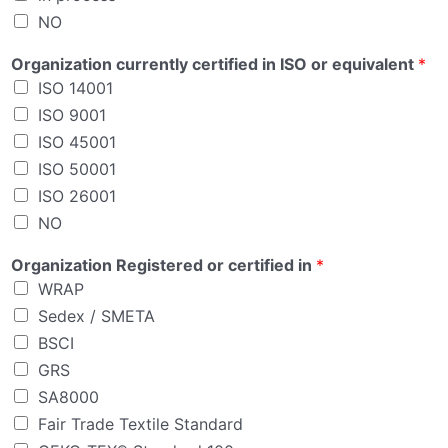
NO
E
Organization currently certified in ISO or equivalent
*
m
ISO 14001
a
i
ISO 9001
l
ISO 45001
P
ISO 50001
e
r
ISO 26001
s
NO
o
n
Organization Registered or certified in
*
WRAP
Sedex / SMETA
BSCI
GRS
SA8000
Fair Trade Textile Standard