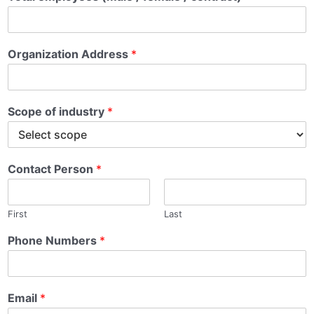
Organization Address
*
*
Scope of industry
*
i
n
Contact Person
*
First
Last
Phone Numbers
*
Email
*