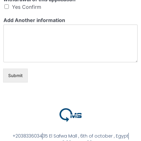
Yes Confirm
Add Another information
Submit
+2038336034
35 El Safwa Mall , 6th of october , Egypt