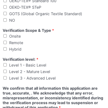
OEKO-TEX® Standard 100
OEKO-TEX® STeP
GOTS (Global Organic Textile Standard)
NO
Verification Scope & Type
*
Onsite
Remote
Hybrid
Verification level:
*
Level 1 - Basic Level
Level 2 - Mature Level
Level 3 - Advanced Level
We confirm that all information this application are
true, accurate, . We acknowledge that any error,
misrepresentation, or inconsistency identified during
the verification process may lead to suspension or
withdrawal of this application
*