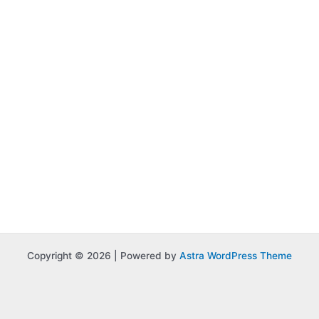
Copyright © 2026 | Powered by
Astra WordPress Theme