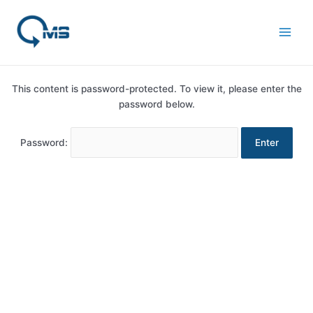
Skip
Main
to
Men
content
This content is password-protected. To view it, please enter the
password below.
Password: