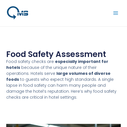
Skip
Main
to
Men
content
Food Safety Assessment
Food safety checks are
especially important for
hotels
because of the unique nature of their
operations. Hotels serve
large volumes of diverse
foods
to guests who expect high standards. A single
lapse in food safety can harm many people and
damage the hotel’s reputation. Here’s why food safety
checks are critical in hotel settings: