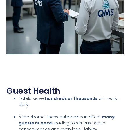
Guest Health
Hotels serve
hundreds or thousands
of meals
daily.
A foodborne illness outbreak can affect
many
guests at once
, leading to serious health
consequences and even legal liability.