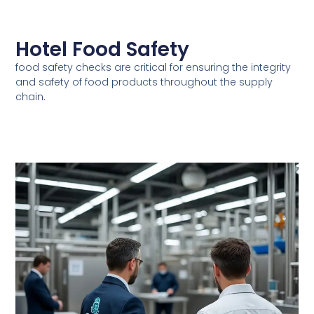
Hotel Food Safety
food safety checks are critical for ensuring the integrity
and safety of food products throughout the supply
chain.