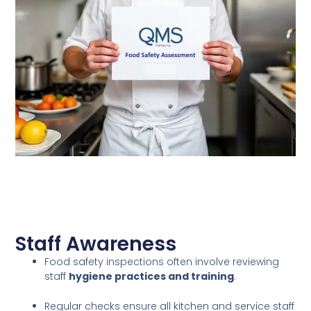
Staff Awareness
Food safety inspections often involve reviewing
staff
hygiene practices and training
.
Regular checks ensure all kitchen and service staff