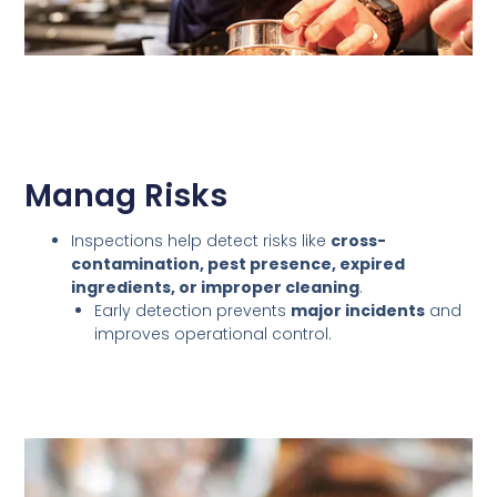
Manag Risks
Inspections help detect risks like
cross-
contamination, pest presence, expired
ingredients, or improper cleaning
.
Early detection prevents
major incidents
and
improves operational control.