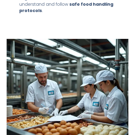
understand and follow
safe food handling
protocols
.