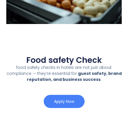
Food safety Check
food safety checks in hotels are not just about
compliance — they’re essential for
guest safety, brand
reputation, and business success
.
Apply Now