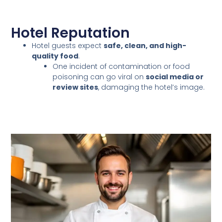
Hotel Reputation
Hotel guests expect
safe, clean, and high-
quality food
.
One incident of contamination or food
poisoning can go viral on
social media or
review sites
, damaging the hotel’s image.