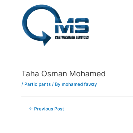
Skip
Post
to
navigation
content
Taha Osman Mohamed
/
Participants
/ By
mohamed fawzy
←
Previous Post