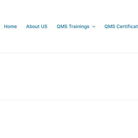
Home
About US
QMS Trainings
QMS Certificat