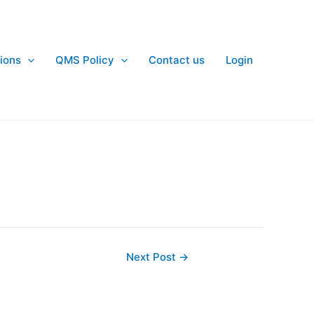
ions
QMS Policy
Contact us
Login
Next Post
→