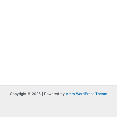
Copyright © 2026 | Powered by
Astra WordPress Theme