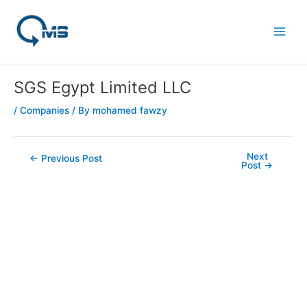
Skip
Post
Main
to
navigation
Men
content
SGS Egypt Limited LLC
/
Companies
/ By
mohamed fawzy
Next
←
Previous Post
Post
→