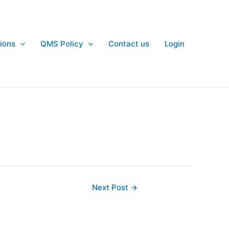
ions
QMS Policy
Contact us
Login
Next Post
→