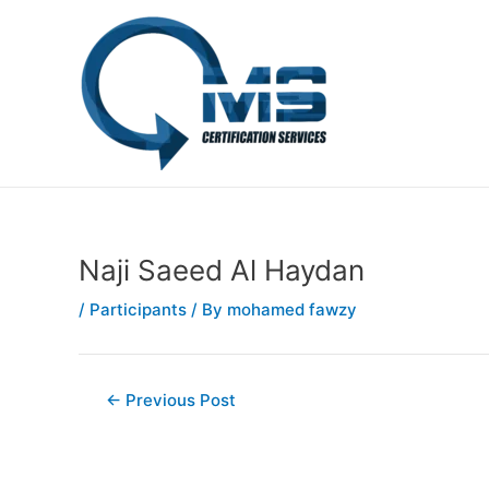
Skip
Post
to
navigation
content
Naji Saeed Al Haydan
/
Participants
/ By
mohamed fawzy
←
Previous Post