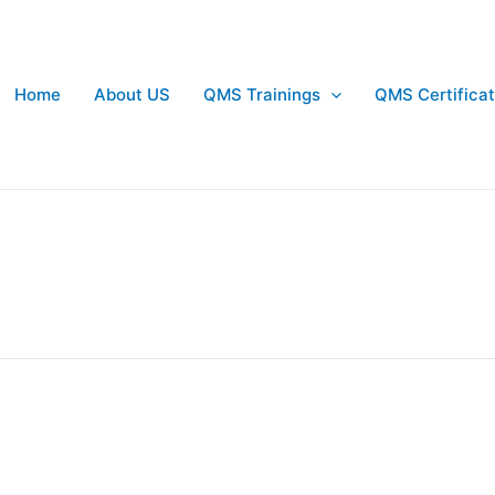
Home
About US
QMS Trainings
QMS Certificat