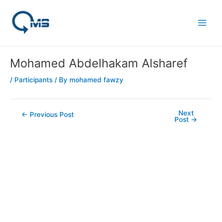
Skip
Post
Main
to
navigation
Men
content
Mohamed Abdelhakam Alsharef
/
Participants
/ By
mohamed fawzy
Next
←
Previous Post
Post
→