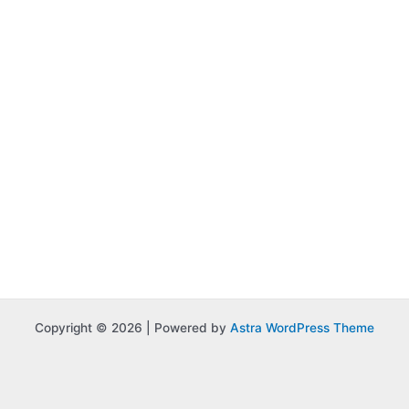
Copyright © 2026 | Powered by
Astra WordPress Theme