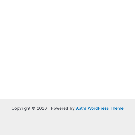
Copyright © 2026 | Powered by
Astra WordPress Theme