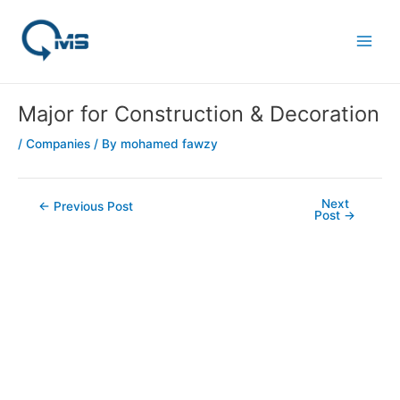
Skip
Post
Main
to
navigation
Men
content
Major for Construction & Decoration
/
Companies
/ By
mohamed fawzy
Next
←
Previous Post
Post
→