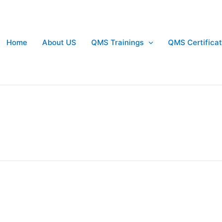
Home
About US
QMS Trainings
QMS Certificat