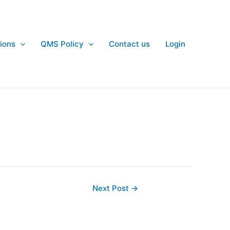
ions
QMS Policy
Contact us
Login
Next Post
→