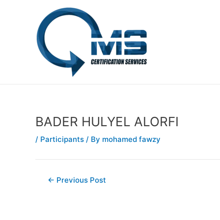
Skip
Post
to
navigation
content
BADER HULYEL ALORFI
/
Participants
/ By
mohamed fawzy
←
Previous Post